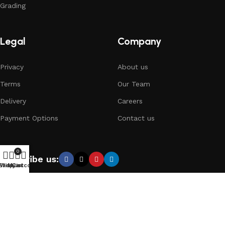
Grading
Legal
Company
Privacy
About us
Terms
Our Team
Delivery
Careers
Payment Options
Contact us
0
Subscribe us:
Shop
Wishlist
My account
Cart
Copyright © 2024 Collectors.gr // Designed and Developed
with
by
Little Small Agency