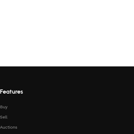
Features
Buy
Sell
Auctions