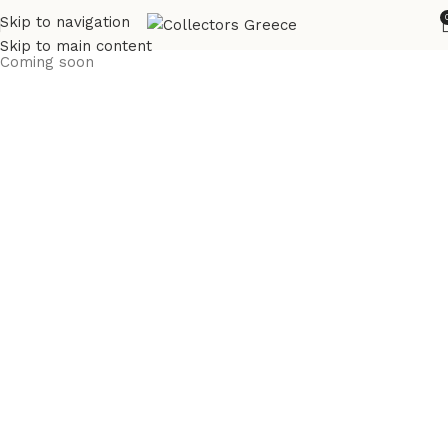
Skip to navigation
Skip to main content
Coming soon